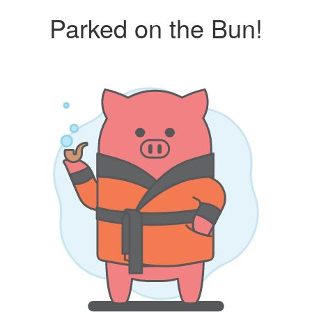
Parked on the Bun!