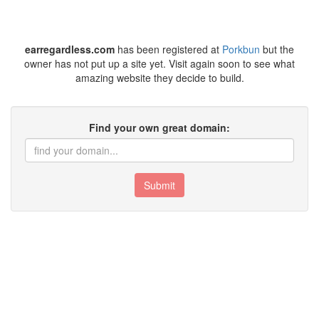
earregardless.com
has been registered at
Porkbun
but the
owner has not put up a site yet. Visit again soon to see what
amazing website they decide to build.
Find your own great domain:
Submit